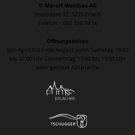
©
Marolf Weinbau AG
Insstrasse 37, 3235 Erlach
Telefon: 032 338 74 56
Öffnungszeiten
Von April bis Ende August jeden Samstag 10.00
bis 12.00 Uhr Donnerstag 17.00 bis 19.00 Uhr
oder gemäss Absprache