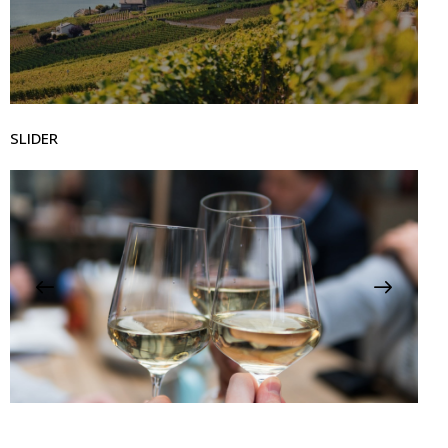
SLIDER