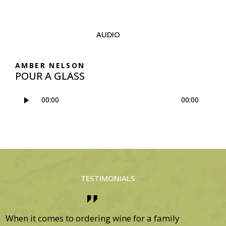
AUDIO
AMBER NELSON
POUR A GLASS
Audio-
00:00
00:00
Player
TESTIMONIALS
If it wasn’t for your team of professionals, I