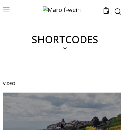
0
SHORTCODES
VIDEO