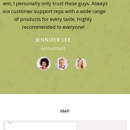
would have lost my catering business. My
guests have a very specific sophisticated taste
in wine, and the bottles I needed were available
here exclusively!
GEORGE GORDON
Business Owner
MAP