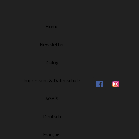
Home
Newsletter
Dialog
Impressum & Datenschutz
AGB`S
Deutsch
Français